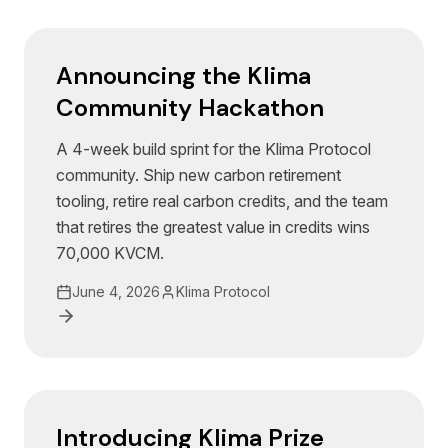
Announcing the Klima
Community Hackathon
A 4-week build sprint for the Klima Protocol
community. Ship new carbon retirement
tooling, retire real carbon credits, and the team
that retires the greatest value in credits wins
70,000 KVCM.
June 4, 2026
Klima Protocol
Introducing Klima Prize