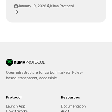
January 19, 2026
Klima Protocol
Open infrastructure for carbon markets. Rules-
based, transparent, accessible.
Protocol
Resources
Launch App
Documentation
How It Works
Audit