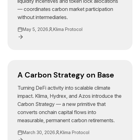
liquidity incentives and token lock allocations
— coordinates carbon market participation
without intermediaries.
May 5, 2026
Klima Protocol
A Carbon Strategy on Base
Turning DeFi activity into scalable climate
impact. Klima, Hydrex, and Azos introduce the
Carbon Strategy — a new primitive that
converts onchain capital flows into
measurable, permanent carbon retirements.
March 30, 2026
Klima Protocol