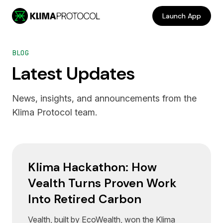
Skip to main content
Launch App
BLOG
Latest Updates
News, insights, and announcements from the
Klima Protocol team.
Klima Hackathon: How
Vealth Turns Proven Work
Into Retired Carbon
Vealth, built by EcoWealth, won the Klima