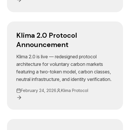
Klima 2.0 Protocol
Announcement
Klima 2.0 is live — redesigned protocol
architecture for voluntary carbon markets
featuring a two-token model, carbon classes,
neutral infrastructure, and identity verification.
February 24, 2026
Klima Protocol