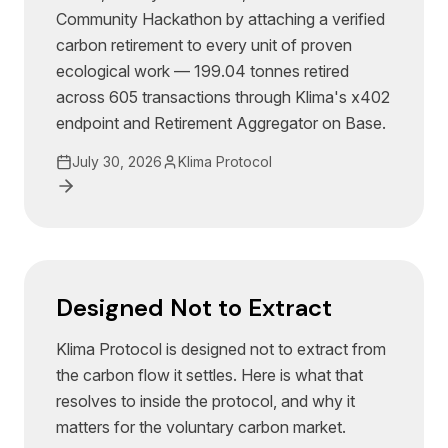
Community Hackathon by attaching a verified
carbon retirement to every unit of proven
ecological work — 199.04 tonnes retired
across 605 transactions through Klima's x402
endpoint and Retirement Aggregator on Base.
July 30, 2026
Klima Protocol
Designed Not to Extract
Klima Protocol is designed not to extract from
the carbon flow it settles. Here is what that
resolves to inside the protocol, and why it
matters for the voluntary carbon market.