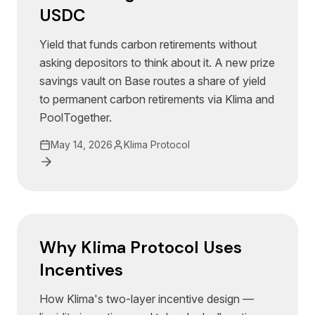
USDC
Yield that funds carbon retirements without
asking depositors to think about it. A new prize
savings vault on Base routes a share of yield
to permanent carbon retirements via Klima and
PoolTogether.
May 14, 2026
Klima Protocol
Why Klima Protocol Uses
Incentives
How Klima's two-layer incentive design —