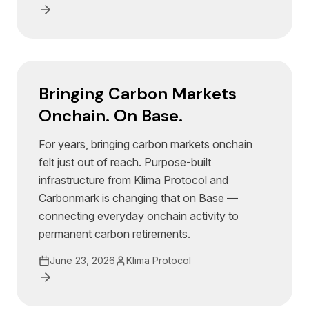
Bringing Carbon Markets
Onchain. On Base.
For years, bringing carbon markets onchain
felt just out of reach. Purpose-built
infrastructure from Klima Protocol and
Carbonmark is changing that on Base —
connecting everyday onchain activity to
permanent carbon retirements.
June 23, 2026
Klima Protocol