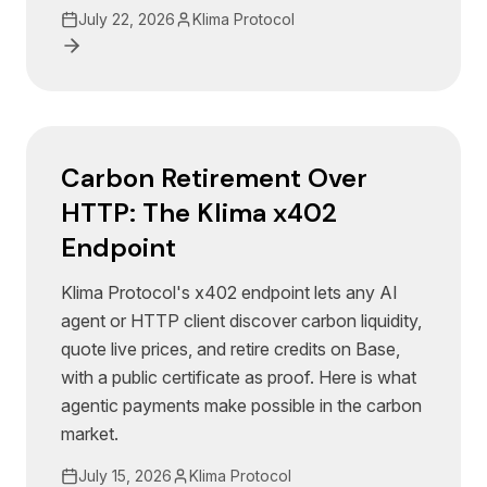
July 22, 2026
Klima Protocol
Carbon Retirement Over
HTTP: The Klima x402
Endpoint
Klima Protocol's x402 endpoint lets any AI
agent or HTTP client discover carbon liquidity,
quote live prices, and retire credits on Base,
with a public certificate as proof. Here is what
agentic payments make possible in the carbon
market.
July 15, 2026
Klima Protocol