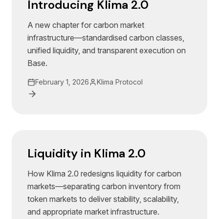
Introducing Klima 2.0
A new chapter for carbon market
infrastructure—standardised carbon classes,
unified liquidity, and transparent execution on
Base.
February 1, 2026
Klima Protocol
Liquidity in Klima 2.0
How Klima 2.0 redesigns liquidity for carbon
markets—separating carbon inventory from
token markets to deliver stability, scalability,
and appropriate market infrastructure.