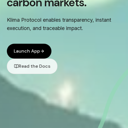
carbon markets.
Klima Protocol enables transparency, instant
execution, and traceable impact.
Launch App
Read the Docs