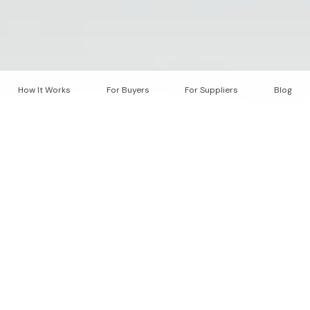
How It Works
For Buyers
For Suppliers
Blog
"
Carbon markets suffer from
fragmentation, opacity, and
inconsistent quality standards.
Scaling the Carbon Market
Today's carbon market spans multiple registries,
methodologies, and trading venues. This diversity