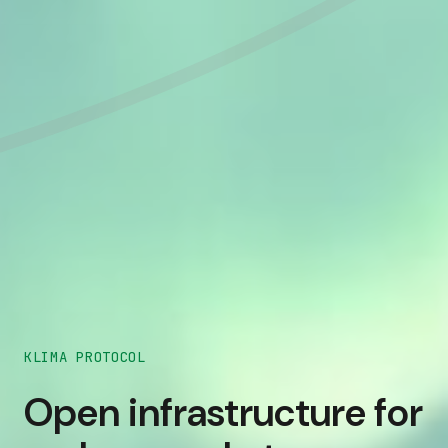
KLIMA PROTOCOL
Open infrastructure for